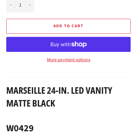
−
+
ADD TO CART
More payment options
MARSEILLE 24-IN. LED VANITY
MATTE BLACK
W0429