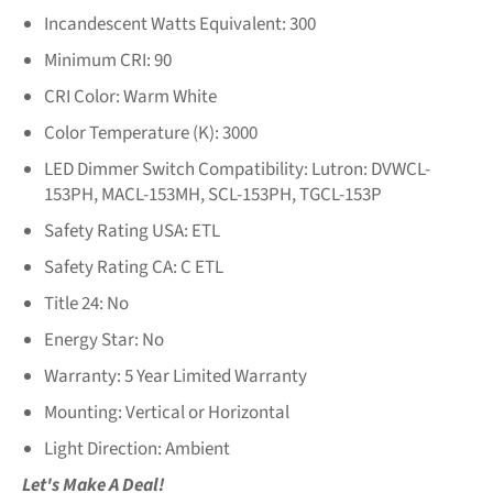
Incandescent Watts Equivalent:
300
Minimum CRI:
90
CRI Color:
Warm White
Color Temperature (K):
3000
LED Dimmer Switch Compatibility:
Lutron: DVWCL-
153PH, MACL-153MH, SCL-153PH, TGCL-153P
Safety Rating USA:
ETL
Safety Rating CA:
C ETL
Title 24:
No
Energy Star:
No
Warranty:
5 Year Limited Warranty
Mounting:
Vertical or Horizontal
Light Direction:
Ambient
Let's Make A Deal!