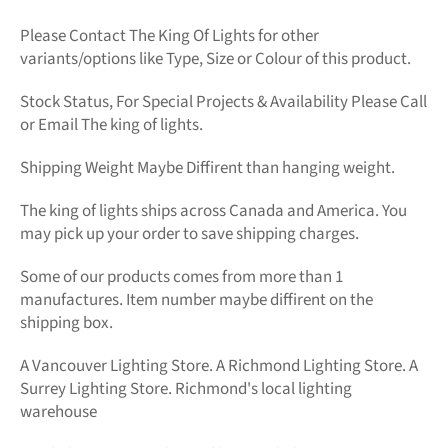
Please Contact The King Of Lights for other
variants/options like Type, Size or Colour of this product.
Stock Status, For Special Projects &
Availability Please Call
or Email The king of lights.
Shipping Weight Maybe Diffirent than hanging weight.
The king of lights
ships across Canada and America. You
may pick up your order to save shipping charges.
Some of our products comes from more than 1
manufactures. Item number maybe diffirent on the
shipping box.
A Vancouver Lighting Store. A Richmond Lighting Store. A
Surrey Lighting Store. Richmond's local lighting
warehouse