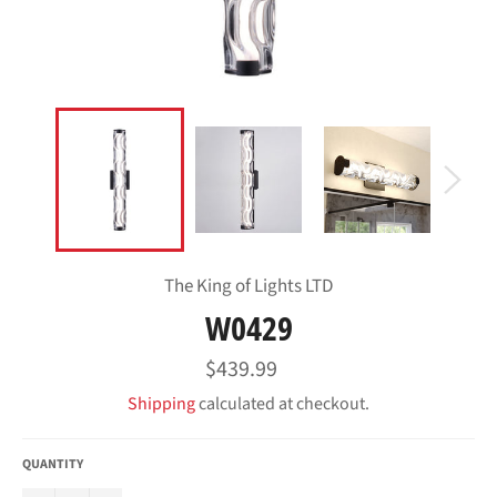
The King of Lights LTD
W0429
Regular
$439.99
price
Shipping
calculated at checkout.
QUANTITY