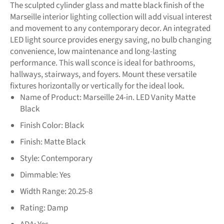
The sculpted cylinder glass and matte black finish of the
Marseille interior lighting collection will add visual interest
and movement to any contemporary decor. An integrated
LED light source provides energy saving, no bulb changing
convenience, low maintenance and long-lasting
performance. This wall sconce is ideal for bathrooms,
hallways, stairways, and foyers. Mount these versatile
fixtures horizontally or vertically for the ideal look.
Name of Product:
Marseille 24-in. LED Vanity Matte
Black
Finish Color:
Black
Finish:
Matte Black
Style:
Contemporary
Dimmable:
Yes
Width Range:
20.25-8
Rating:
Damp