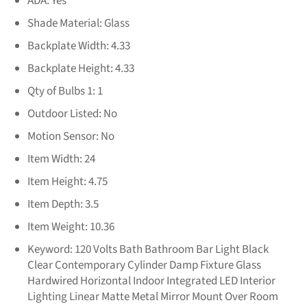
ADA:
Yes
Shade Material:
Glass
Backplate Width:
4.33
Backplate Height:
4.33
Qty of Bulbs 1:
1
Outdoor Listed:
No
Motion Sensor:
No
Item Width:
24
Item Height:
4.75
Item Depth:
3.5
Item Weight:
10.36
Keyword:
120 Volts Bath Bathroom Bar Light Black
Clear Contemporary Cylinder Damp Fixture Glass
Hardwired Horizontal Indoor Integrated LED Interior
Lighting Linear Matte Metal Mirror Mount Over Room