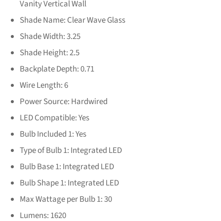
Vanity Vertical Wall
Shade Name:
Clear Wave Glass
Shade Width:
3.25
Shade Height:
2.5
Backplate Depth:
0.71
Wire Length:
6
Power Source:
Hardwired
LED Compatible:
Yes
Bulb Included 1:
Yes
Type of Bulb 1:
Integrated LED
Bulb Base 1:
Integrated LED
Bulb Shape 1:
Integrated LED
Max Wattage per Bulb 1:
30
Lumens:
1620