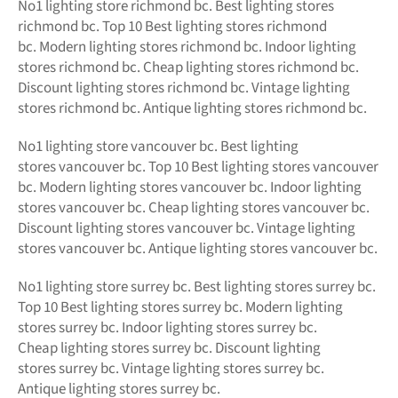
No1
lighting store richmond bc.
Best lighting stores
richmond bc. Top 10 Best
lighting stores richmond
bc.
Modern
lighting stores richmond bc. Indoor lighting
stores richmond bc. Cheap lighting stores richmond bc.
Discount lighting stores richmond bc. Vintage lighting
stores richmond bc. Antique lighting stores richmond bc.
No1 lighting store vancouver bc. Best lighting
stores vancouver bc. Top 10 Best lighting stores vancouver
bc. Modern lighting stores vancouver bc. Indoor lighting
stores vancouver bc. Cheap lighting stores vancouver bc.
Discount lighting stores vancouver bc. Vintage lighting
stores vancouver bc. Antique lighting stores vancouver bc.
No1 lighting store surrey bc. Best lighting stores surrey bc.
Top 10 Best lighting stores surrey bc. Modern lighting
stores surrey bc. Indoor lighting stores surrey bc.
Cheap lighting stores surrey bc. Discount lighting
stores surrey bc. Vintage lighting stores surrey bc.
Antique lighting stores surrey bc.