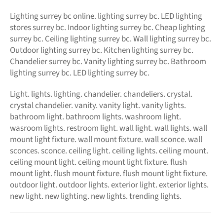
Lighting surrey bc online.
lighting surrey bc. LED
lighting
stores surrey bc. Indoor lighting surrey bc. Cheap lighting
surrey bc. Ceiling lighting surrey bc. Wall lighting surrey bc.
Outdoor lighting surrey bc. Kitchen lighting surrey bc.
Chandelier surrey bc. Vanity lighting surrey bc. Bathroom
lighting surrey bc. LED lighting surrey bc.
Light. lights. lighting. chandelier. chandeliers. crystal.
crystal chandelier. vanity. vanity light. vanity lights.
bathroom light. bathroom lights. washroom light.
wasroom lights. restroom light. wall light. wall lights. wall
mount light fixture. wall mount fixture. wall sconce. wall
sconces. sconce. ceiling light. ceiling lights. ceiling mount.
ceiling mount light. ceiling mount light fixture. flush
mount light. flush mount fixture. flush mount light fixture.
outdoor light. outdoor lights. exterior light. exterior lights.
new light. new lighting. new lights. trending lights.