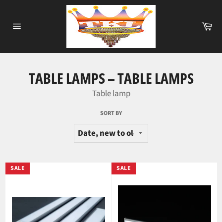
Skip
to
Ca
content
Site
navigation
TABLE LAMPS – TABLE LAMPS
Table lamp
SORT BY
SALE
SALE