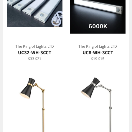
The King of Lights LTD
The King of Lights LTD
UC32-WH-3CCT
UC8-WH-3CCT
Regular
Sale
Regular
Sale
$33
$21
$19
$15
price
price
price
price