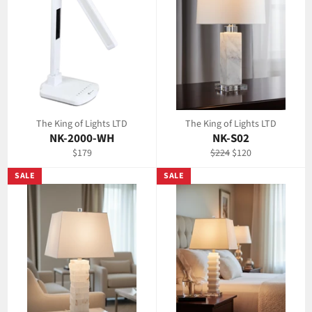
The King of Lights LTD
The King of Lights LTD
NK-2000-WH
NK-S02
Regular
Regular
Sale
$179
$224
$120
price
price
price
SALE
SALE