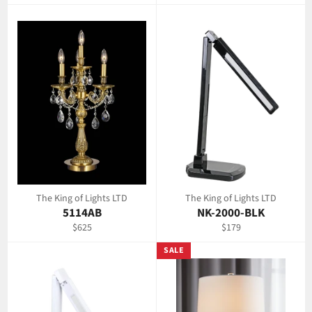
price
price
The King of Lights LTD
The King of Lights LTD
5114AB
NK-2000-BLK
Regular
Regular
$625
$179
price
price
SALE