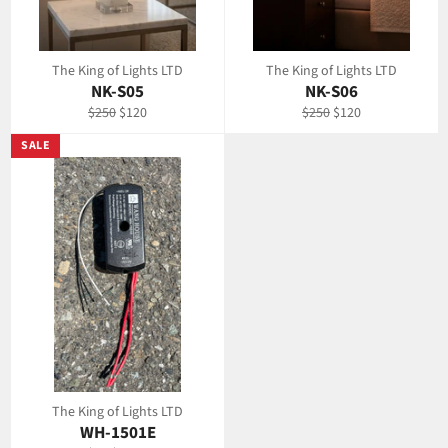
The King of Lights LTD
The King of Lights LTD
NK-S05
NK-S06
Regular
Sale
Regular
Sale
$250
$120
$250
$120
price
price
price
price
SALE
The King of Lights LTD
WH-1501E