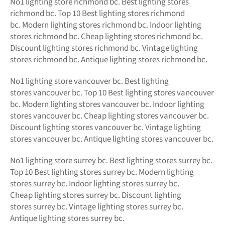
No1
lighting store richmond bc.
Best lighting stores
richmond bc. Top 10 Best
lighting stores richmond
bc.
Modern
lighting stores richmond bc. Indoor lighting
stores richmond bc. Cheap lighting stores richmond bc.
Discount lighting stores richmond bc. Vintage lighting
stores richmond bc. Antique lighting stores richmond bc.
No1 lighting store vancouver bc. Best lighting
stores vancouver bc. Top 10 Best lighting stores vancouver
bc. Modern lighting stores vancouver bc. Indoor lighting
stores vancouver bc. Cheap lighting stores vancouver bc.
Discount lighting stores vancouver bc. Vintage lighting
stores vancouver bc. Antique lighting stores vancouver bc.
No1 lighting store surrey bc. Best lighting stores surrey bc.
Top 10 Best lighting stores surrey bc. Modern lighting
stores surrey bc. Indoor lighting stores surrey bc.
Cheap lighting stores surrey bc. Discount lighting
stores surrey bc. Vintage lighting stores surrey bc.
Antique lighting stores surrey bc.