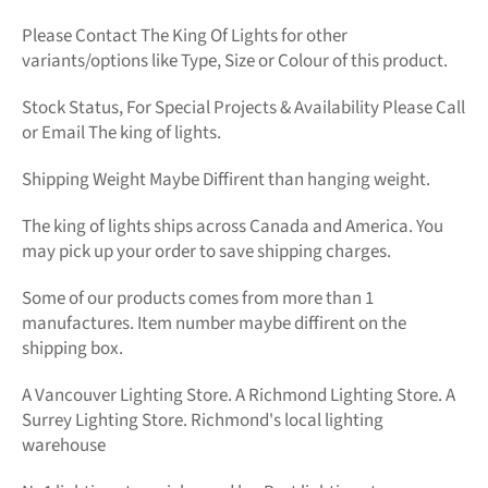
Please Contact The King Of Lights for other
variants/options like Type, Size or Colour of this product.
Stock Status, For Special Projects &
Availability Please Call
or Email The king of lights.
Shipping Weight Maybe Diffirent than hanging weight.
The king of lights
ships across Canada and America. You
may pick up your order to save shipping charges.
Some of our products comes from more than 1
manufactures. Item number maybe diffirent on the
shipping box.
A Vancouver Lighting Store. A Richmond Lighting Store. A
Surrey Lighting Store. Richmond's local lighting
warehouse