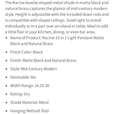
The Racine bowtie-shaped metal shade in matte black and
natural brass captures the glamor of mid-century modern
style. Height is adjustable with the included down rods and
is compatible with sloped ceilings. Sized right to install
individually or in a pair over an island or table. Ideal to add
a little flair in your kitchen, dining, or even bar area.
Name of Product:
Racine 15-in 1 Light Pendant Matte
Black and Natural Brass
Finish Color:
Black
Finish:
Matte Black and Natural Brass
Style:
Mid-Century Modern
Dimmable:
Yes
Width Range:
14.25-30
Rating:
Dry
Shade Material:
Metal
Hanging Method:
Rod