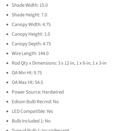
Shade Width:
15.0
Shade Height:
7.0
Canopy Width:
4.75
Canopy Height:
1.0
Canopy Depth:
4.75
Wire Length:
144.0
Rod Qty x Dimensions:
3 x 12-in, 1 x 6-in, 1 x 3-in
OA Min Ht:
9.75
OA Max Ht:
54.5
Power Source:
Hardwired
Edison Bulb Recmd:
No
LED Compatible:
Yes
Bulb Included 1:
No
Type of Bulb 1:
Incandescent