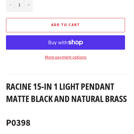
−
+
ADD TO CART
More payment options
RACINE 15-IN 1 LIGHT PENDANT
MATTE BLACK AND NATURAL BRASS
P0398