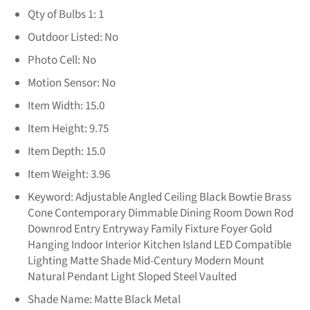
Qty of Bulbs 1:
1
Outdoor Listed:
No
Photo Cell:
No
Motion Sensor:
No
Item Width:
15.0
Item Height:
9.75
Item Depth:
15.0
Item Weight:
3.96
Keyword:
Adjustable Angled Ceiling Black Bowtie Brass
Cone Contemporary Dimmable Dining Room Down Rod
Downrod Entry Entryway Family Fixture Foyer Gold
Hanging Indoor Interior Kitchen Island LED Compatible
Lighting Matte Shade Mid-Century Modern Mount
Natural Pendant Light Sloped Steel Vaulted
Shade Name:
Matte Black Metal