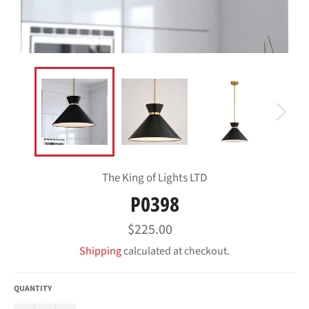
The King of Lights LTD
P0398
Regular
$225.00
price
Shipping
calculated at checkout.
QUANTITY