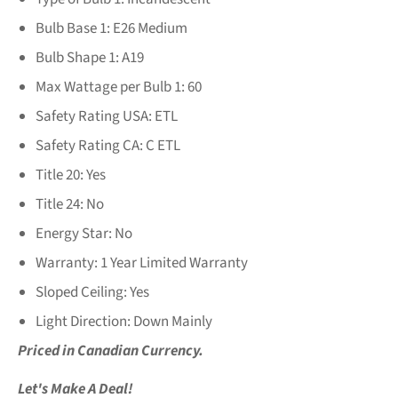
Bulb Base 1:
E26 Medium
Bulb Shape 1:
A19
Max Wattage per Bulb 1:
60
Safety Rating USA:
ETL
Safety Rating CA:
C ETL
Title 20:
Yes
Title 24:
No
Energy Star:
No
Warranty:
1 Year Limited Warranty
Sloped Ceiling:
Yes
Light Direction:
Down Mainly
Priced in Canadian Currency.
Let's Make A Deal!