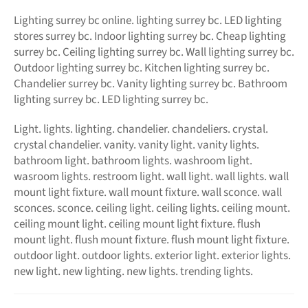
Lighting surrey bc online.
lighting surrey bc. LED
lighting
stores surrey bc. Indoor lighting surrey bc. Cheap lighting
surrey bc. Ceiling lighting surrey bc. Wall lighting surrey bc.
Outdoor lighting surrey bc. Kitchen lighting surrey bc.
Chandelier surrey bc. Vanity lighting surrey bc. Bathroom
lighting surrey bc. LED lighting surrey bc.
Light. lights. lighting. chandelier. chandeliers. crystal.
crystal chandelier. vanity. vanity light. vanity lights.
bathroom light. bathroom lights. washroom light.
wasroom lights. restroom light. wall light. wall lights. wall
mount light fixture. wall mount fixture. wall sconce. wall
sconces. sconce. ceiling light. ceiling lights. ceiling mount.
ceiling mount light. ceiling mount light fixture. flush
mount light. flush mount fixture. flush mount light fixture.
outdoor light. outdoor lights. exterior light. exterior lights.
new light. new lighting. new lights. trending lights.