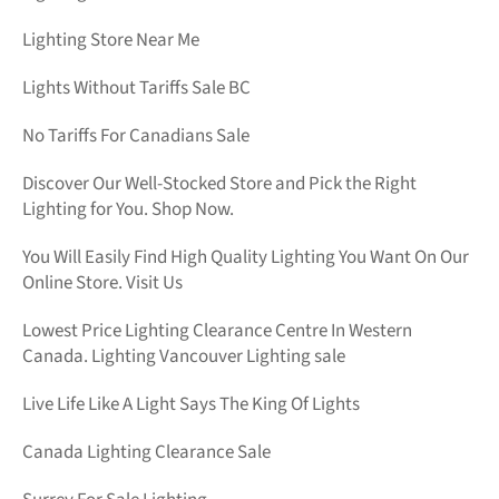
Lighting Store Near Me
Lights Without Tariffs Sale BC
No Tariffs For Canadians Sale
Discover Our Well-Stocked Store and Pick the Right
Lighting for You. Shop Now.
You Will Easily Find High Quality Lighting You Want On Our
Online Store. Visit Us
Lowest Price Lighting Clearance Centre In Western
Canada. Lighting Vancouver Lighting sale
Live Life Like A Light Says The King Of Lights
Canada Lighting Clearance Sale