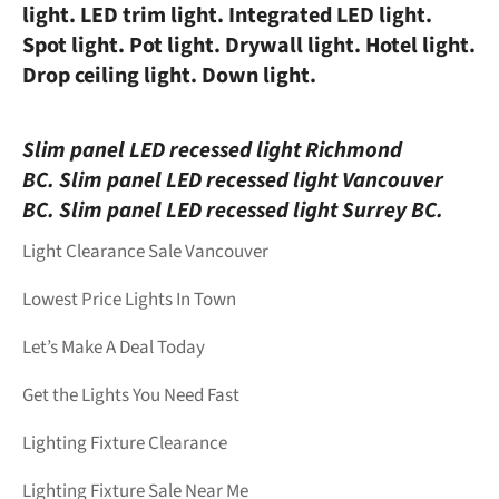
light. LED trim light. Integrated LED light.
Spot light. Pot light. Drywall light. Hotel light.
Drop ceiling light. Down light.
Slim panel LED recessed light Richmond
BC.
Slim panel LED recessed light Vancouver
BC.
Slim panel LED recessed light Surrey BC.
Light Clearance Sale Vancouver
Lowest Price Lights In Town
Let’s Make A Deal Today
Get the Lights You Need Fast
Lighting Fixture Clearance
Lighting Fixture Sale Near Me