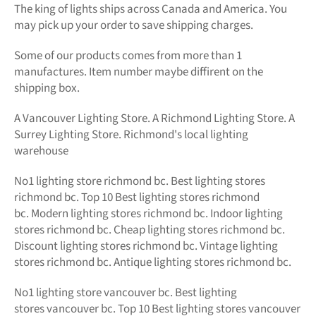
The king of lights
ships across Canada and America. You
may pick up your order to save shipping charges.
Some of our products comes from more than 1
manufactures. Item number maybe diffirent on the
shipping box.
A Vancouver Lighting Store. A Richmond Lighting Store. A
Surrey Lighting Store. Richmond's local lighting
warehouse
No1
lighting store richmond bc.
Best lighting stores
richmond bc. Top 10 Best
lighting stores richmond
bc.
Modern
lighting stores richmond bc. Indoor lighting
stores richmond bc. Cheap lighting stores richmond bc.
Discount lighting stores richmond bc. Vintage lighting
stores richmond bc. Antique lighting stores richmond bc.
No1 lighting store vancouver bc. Best lighting
stores vancouver bc. Top 10 Best lighting stores vancouver