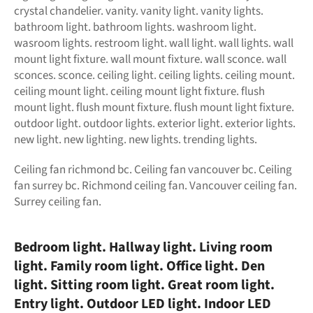
crystal chandelier. vanity. vanity light. vanity lights.
bathroom light. bathroom lights. washroom light.
wasroom lights. restroom light. wall light. wall lights. wall
mount light fixture. wall mount fixture. wall sconce. wall
sconces. sconce. ceiling light. ceiling lights. ceiling mount.
ceiling mount light. ceiling mount light fixture. flush
mount light. flush mount fixture. flush mount light fixture.
outdoor light. outdoor lights. exterior light. exterior lights.
new light. new lighting. new lights. trending lights.
Ceiling fan richmond bc. Ceiling fan vancouver bc. Ceiling
fan surrey bc. Richmond ceiling fan. Vancouver ceiling fan.
Surrey ceiling fan.
Bedroom light. Hallway light. Living room
light. Family room light. Office light. Den
light
. Sitting room light. Great room light.
Entry light. Outdoor LED light. Indoor LED