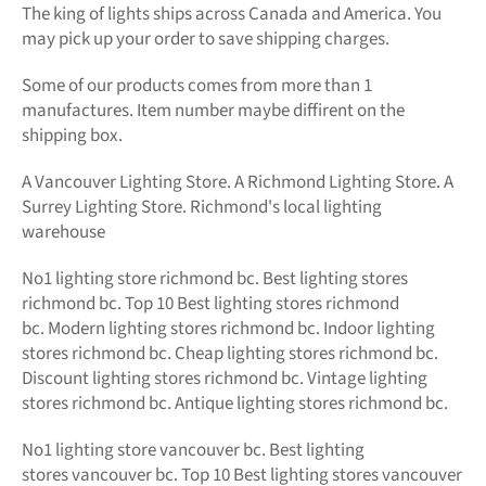
The king of lights
ships across Canada and America. You
may pick up your order to save shipping charges.
Some of our products comes from more than 1
manufactures. Item number maybe diffirent on the
shipping box.
A Vancouver Lighting Store. A Richmond Lighting Store. A
Surrey Lighting Store. Richmond's local lighting
warehouse
No1
lighting store richmond bc.
Best lighting stores
richmond bc. Top 10 Best
lighting stores richmond
bc.
Modern
lighting stores richmond bc. Indoor lighting
stores richmond bc. Cheap lighting stores richmond bc.
Discount lighting stores richmond bc. Vintage lighting
stores richmond bc. Antique lighting stores richmond bc.
No1 lighting store vancouver bc. Best lighting
stores vancouver bc. Top 10 Best lighting stores vancouver