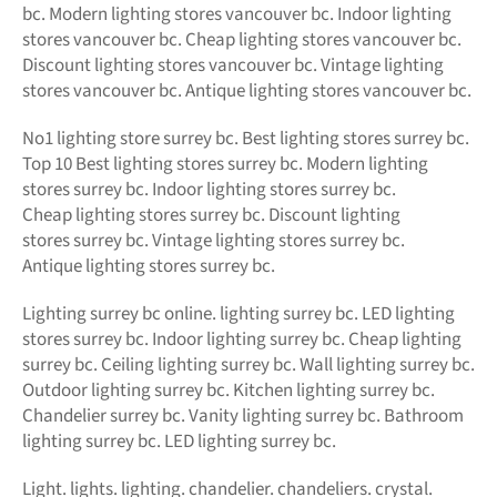
bc. Modern lighting stores vancouver bc. Indoor lighting
stores vancouver bc. Cheap lighting stores vancouver bc.
Discount lighting stores vancouver bc. Vintage lighting
stores vancouver bc. Antique lighting stores vancouver bc.
No1 lighting store surrey bc. Best lighting stores surrey bc.
Top 10 Best lighting stores surrey bc. Modern lighting
stores surrey bc. Indoor lighting stores surrey bc.
Cheap lighting stores surrey bc. Discount lighting
stores surrey bc. Vintage lighting stores surrey bc.
Antique lighting stores surrey bc.
Lighting surrey bc online.
lighting surrey bc. LED
lighting
stores surrey bc. Indoor lighting surrey bc. Cheap lighting
surrey bc. Ceiling lighting surrey bc. Wall lighting surrey bc.
Outdoor lighting surrey bc. Kitchen lighting surrey bc.
Chandelier surrey bc. Vanity lighting surrey bc. Bathroom
lighting surrey bc. LED lighting surrey bc.
Light. lights. lighting. chandelier. chandeliers. crystal.