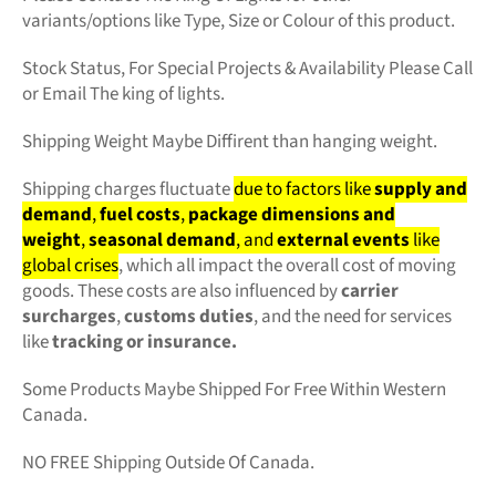
variants/options like Type, Size or Colour of this product.
Stock Status, For Special Projects &
Availability Please Call
or Email The king of lights.
Shipping Weight Maybe Diffirent than hanging weight.
Shipping charges fluctuate
due to factors like
supply and
demand
,
fuel costs
,
package dimensions and
weight
,
seasonal demand
, and
external events
like
global crises
, which all impact the overall cost of moving
goods. These costs are also influenced by
carrier
surcharges
,
customs duties
, and the need for services
like
tracking or insurance.
Some Products Maybe Shipped For Free Within Western
Canada.
NO FREE Shipping Outside Of Canada.