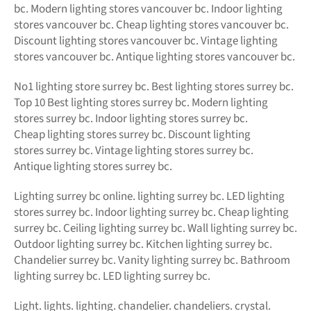
bc. Modern lighting stores vancouver bc. Indoor lighting
stores vancouver bc. Cheap lighting stores vancouver bc.
Discount lighting stores vancouver bc. Vintage lighting
stores vancouver bc. Antique lighting stores vancouver bc.
No1 lighting store surrey bc. Best lighting stores surrey bc.
Top 10 Best lighting stores surrey bc. Modern lighting
stores surrey bc. Indoor lighting stores surrey bc.
Cheap lighting stores surrey bc. Discount lighting
stores surrey bc. Vintage lighting stores surrey bc.
Antique lighting stores surrey bc.
Lighting surrey bc online.
lighting surrey bc. LED
lighting
stores surrey bc. Indoor lighting surrey bc. Cheap lighting
surrey bc. Ceiling lighting surrey bc. Wall lighting surrey bc.
Outdoor lighting surrey bc. Kitchen lighting surrey bc.
Chandelier surrey bc. Vanity lighting surrey bc. Bathroom
lighting surrey bc. LED lighting surrey bc.
Light. lights. lighting. chandelier. chandeliers. crystal.