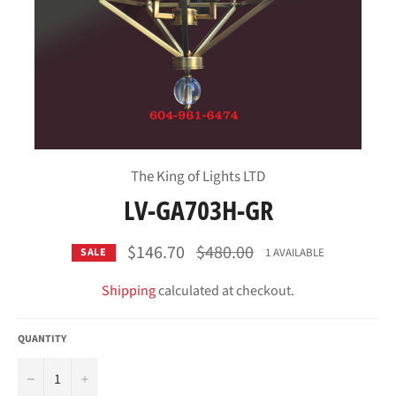
The King of Lights LTD
LV-GA703H-GR
Regular
$146.70
$480.00
1 AVAILABLE
SALE
price
Shipping
calculated at checkout.
QUANTITY
−
+