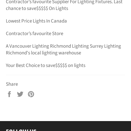
Contractor’s favourite Supplier For Lighting Fixtures. Last
chance to save$$$$$ On Lights
Lowest Price Lights In Canada
Contractor’s favourite Store
A Vancouver Lighting Richmond Lighting Surrey Lighting
Richmond's local lighting warehouse
Your Best Choice to save$$$$$ on lights
Share
Share
Tweet
Pin
on
on
on
Facebook
Twitter
Pinterest