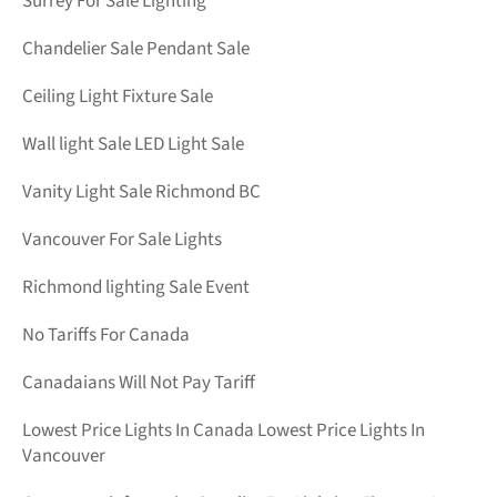
Surrey For Sale Lighting
Chandelier Sale Pendant Sale
Ceiling Light Fixture Sale
Wall light Sale LED Light Sale
Vanity Light Sale Richmond BC
Vancouver For Sale Lights
Richmond lighting Sale Event
No Tariffs For Canada
Canadaians Will Not Pay Tariff
Lowest Price Lights In Canada Lowest Price Lights In
Vancouver