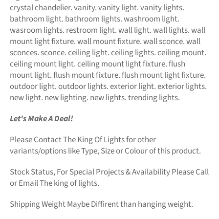
crystal chandelier. vanity. vanity light. vanity lights.
bathroom light. bathroom lights. washroom light.
wasroom lights. restroom light. wall light. wall lights. wall
mount light fixture. wall mount fixture. wall sconce. wall
sconces. sconce. ceiling light. ceiling lights. ceiling mount.
ceiling mount light. ceiling mount light fixture. flush
mount light. flush mount fixture. flush mount light fixture.
outdoor light. outdoor lights. exterior light. exterior lights.
new light. new lighting. new lights. trending lights.
Let's Make A Deal!
Please Contact The King Of Lights for other
variants/options like Type, Size or Colour of this product.
Stock Status, For Special Projects &
Availability Please Call
or Email The king of lights.
Shipping Weight Maybe Diffirent than hanging weight.