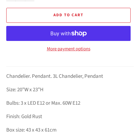
ADD TO CART
More payment options
Chandelier. Pendant. 3L Chandelier, Pendant
Size: 20"W x 23"H
Bulbs: 3 x LED E12 or Max. 60W E12
Finish: Gold Rust
Box size: 43 x 43 x 61cm