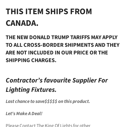
THIS ITEM SHIPS FROM
CANADA.
THE NEW DONALD TRUMP TARIFFS MAY APPLY
TO ALL CROSS-BORDER SHIPMENTS AND THEY
ARE NOT INCLUDED IN OUR PRICE OR THE
SHIPPING CHARGES.
Contractor’s favourite Supplier For
Lighting Fixtures.
Last chance to save$$$$$ on this product.
Let's Make A Deal!
Please Contact The King Of Lights for other