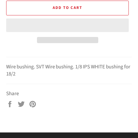
ADD TO CART
Wire bushing.
SVT Wire bushing.
1/8 IPS WHITE bushing for
18/2
Share
Share
Tweet
Pin
on
on
on
Facebook
Twitter
Pinterest