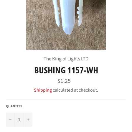
The King of Lights LTD
BUSHING 1157-WH
Regular
$1.25
price
Shipping
calculated at checkout.
QUANTITY
−
+