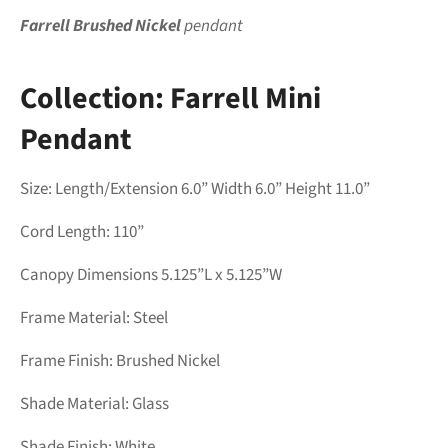
Farrell Brushed Nickel
pendant
Collection:
Farrell Mini
Pendant
Size: Length/Extension 6.0” Width 6.0” Height 11.0”
Cord Length: 110
”
Canopy Dimensions 5.125”L x 5.125”W
Frame Material: Steel
Frame Finish:
Brushed Nickel
Shade Material:
Glass
Shade Finish:
White