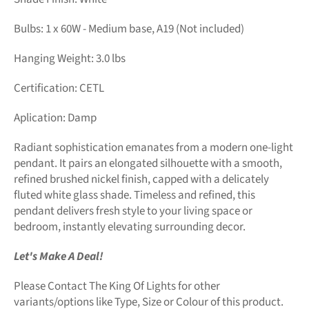
Bulbs: 1 x 60W - Medium base, A19 (Not included)
Hanging Weight: 3.0 lbs
Certification: CETL
Aplication: Damp
Radiant sophistication emanates from a modern one-light
pendant. It pairs an elongated silhouette with a smooth,
refined brushed nickel finish, capped with a delicately
fluted white glass shade. Timeless and refined, this
pendant delivers fresh style to your living space or
bedroom, instantly elevating surrounding decor.
Let's Make A Deal!
Please Contact The King Of Lights for other
variants/options like Type, Size or Colour of this product.