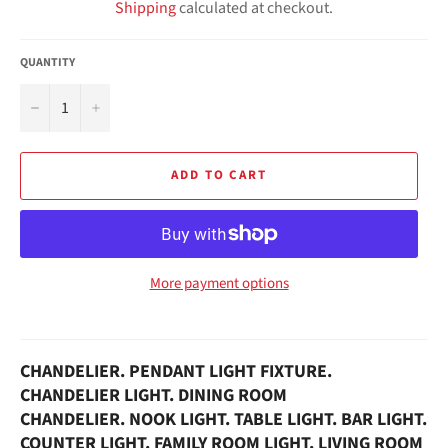
Shipping
calculated at checkout.
QUANTITY
−
+
ADD TO CART
More payment options
CHANDELIER. PENDANT LIGHT FIXTURE.
CHANDELIER LIGHT. D
INING ROOM
CHANDELIER.
NOOK LIGHT.
TABLE
LIGHT. BAR LIGHT.
COUNTER LIGHT. FAMILY ROOM LIGHT. LIVING ROOM