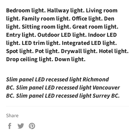
Bedroom light. Hallway light. Living room
light. Family room light. Office light. Den
light
. Sitting room light. Great room light.
Entry light. Outdoor LED light. Indoor LED
light. LED trim light. Integrated LED light.
Spot light. Pot light. Drywall light. Hotel light.
Drop ceiling light. Down light.
Slim panel LED recessed light Richmond
BC.
Slim panel LED recessed light Vancouver
BC.
Slim panel LED recessed light Surrey BC.
Share
Share
Tweet
Pin
on
on
on