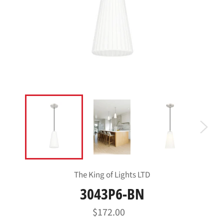
The King of Lights LTD
3043P6-BN
Regular
$172.00
price