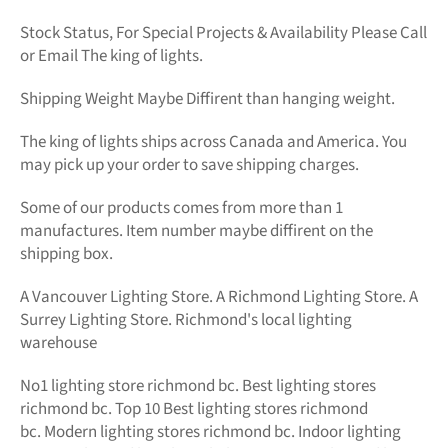
Stock Status, For Special Projects &
Availability Please Call
or Email The king of lights.
Shipping Weight Maybe Diffirent than hanging weight.
The king of lights
ships across Canada and America. You
may pick up your order to save shipping charges.
Some of our products comes from more than 1
manufactures. Item number maybe diffirent on the
shipping box.
A Vancouver Lighting Store. A Richmond Lighting Store. A
Surrey Lighting Store. Richmond's local lighting
warehouse
No1
lighting store richmond bc.
Best lighting stores
richmond bc. Top 10 Best
lighting stores richmond
bc.
Modern
lighting stores richmond bc. Indoor lighting