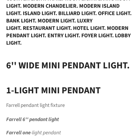
LIGHT. MODERN CHANDELIER. MODERN ISLAND
LIGHT. ISLAND
LIGHT. BILLIARD LIGHT. OFFICE LIGHT.
BANK LIGHT. MODERN LIGHT. LUXRY
LIGHT.
RESTAURANT LIGHT. HOTEL LIGHT. MODERN
PENDANT
LIGHT. ENTRY LIGHT. FOYER LIGHT. LOBBY
LIGHT.
6'' WIDE MINI PENDANT LIGHT.
1-LIGHT MINI PENDANT
Farrell pendant
light fixture
Farrell
6''
pendant
light
Farrell one
-light
pendant