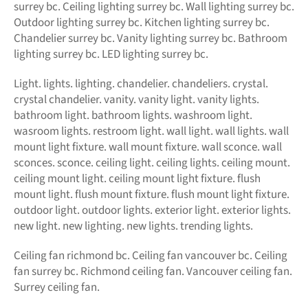
surrey bc. Ceiling lighting surrey bc. Wall lighting surrey bc.
Outdoor lighting surrey bc. Kitchen lighting surrey bc.
Chandelier surrey bc. Vanity lighting surrey bc. Bathroom
lighting surrey bc. LED lighting surrey bc.
Light. lights. lighting. chandelier. chandeliers. crystal.
crystal chandelier. vanity. vanity light. vanity lights.
bathroom light. bathroom lights. washroom light.
wasroom lights. restroom light. wall light. wall lights. wall
mount light fixture. wall mount fixture. wall sconce. wall
sconces. sconce. ceiling light. ceiling lights. ceiling mount.
ceiling mount light. ceiling mount light fixture. flush
mount light. flush mount fixture. flush mount light fixture.
outdoor light. outdoor lights. exterior light. exterior lights.
new light. new lighting. new lights. trending lights.
Ceiling fan richmond bc. Ceiling fan vancouver bc. Ceiling
fan surrey bc. Richmond ceiling fan. Vancouver ceiling fan.
Surrey ceiling fan.