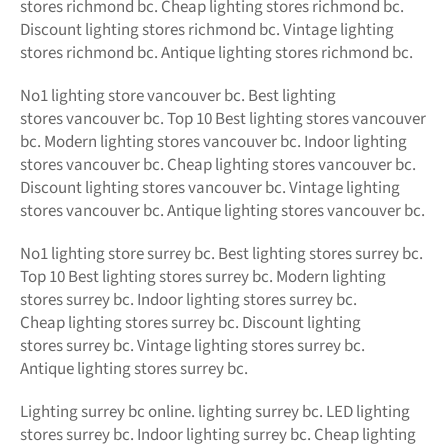
stores richmond bc. Cheap lighting stores richmond bc.
Discount lighting stores richmond bc. Vintage lighting
stores richmond bc. Antique lighting stores richmond bc.
No1 lighting store vancouver bc. Best lighting
stores vancouver bc. Top 10 Best lighting stores vancouver
bc. Modern lighting stores vancouver bc. Indoor lighting
stores vancouver bc. Cheap lighting stores vancouver bc.
Discount lighting stores vancouver bc. Vintage lighting
stores vancouver bc. Antique lighting stores vancouver bc.
No1 lighting store surrey bc. Best lighting stores surrey bc.
Top 10 Best lighting stores surrey bc. Modern lighting
stores surrey bc. Indoor lighting stores surrey bc.
Cheap lighting stores surrey bc. Discount lighting
stores surrey bc. Vintage lighting stores surrey bc.
Antique lighting stores surrey bc.
Lighting surrey bc online.
lighting surrey bc. LED
lighting
stores surrey bc. Indoor lighting surrey bc. Cheap lighting