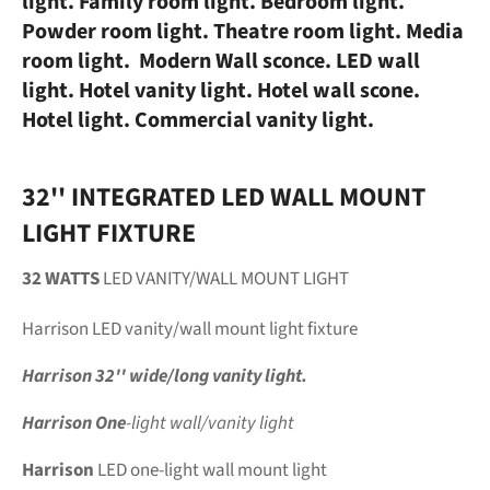
light. Family room light. Bedroom light.
Powder room light. Theatre room light. Media
room light. Modern Wall sconce. LED wall
light. Hotel vanity light. Hotel wall scone.
Hotel light. Commercial vanity light.
32'' INTEGRATED LED WALL MOUNT
LIGHT FIXTURE
32 WATTS
LED VANITY/WALL MOUNT LIGHT
Harrison
LED vanity/wall mount light fixture
Harrison 32'' wide/long vanity light.
Harrison One
-light wall/vanity light
Harrison
LED one-light wall mount light