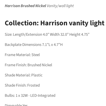
Harrison Brushed Nickel
Vanity/wall light
Collection:
Harrison vanity
light
Size: Length/Extension 4.0” Width 32.0” Height 4.75”
Backplate Dimensions 7.1”L x 4.7”H
Frame Material:
Steel
Frame Finish:
Brushed Nickel
Shade Material: Plastic
Shade Finish:
Frosted
Bulbs: 1 x 32W - LED-Integrated
Dimmable Yes.