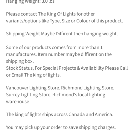
Hanging Weight: 3.0 lbs
Please contact The King Of Lights for other
variants/options like Type, Size or Colour of this product.
Shipping Weight Maybe Diffirent then hanging weight.
Some of our products comes from more than 1
manufactures. Item number maybe diffirent on the
shipping box.
Stock Status, For Special Projects &
Availability Please Call
or Email The king of lights.
Vancouver Lighting Store. Richmond Lighting Store.
Surrey Lighting Store. Richmond's local lighting
warehouse
The king of lights
ships across Canada and America.
You may pick up your order to save shipping charges.