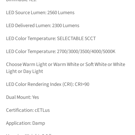
LED Source Lumen: 2560
Lumens
LED Delivered Lumen: 2300 Lumens
LED Color Temperature:
SELECTABLE 5CCT
LED Color Temperature: 2700/3000/3500/4000/5000K
Choose Warm Light or Warm White or Soft White or White
Light or Day Light
LED Color Rendering Index (CRI): CRI>90
Dual Mount: Yes
Certification: cETLus
Application: Damp