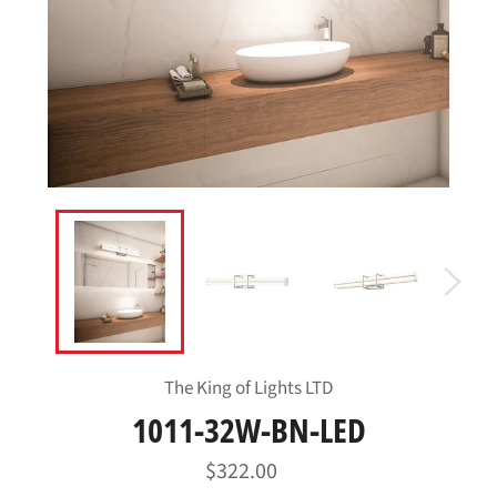
The King of Lights LTD
1011-32W-BN-LED
Regular
$322.00
price