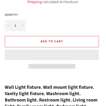
Shipping
calculated at checkout.
QUANTITY
−
+
ADD TO CART
Wall Light fixture. Wall mount light fixture.
Vanity light fixture. Washroom light.
Bathroom light. Restroom light. Living room